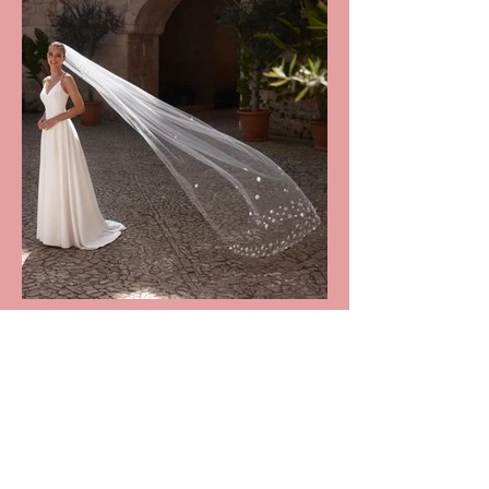
DESCRIPTION
Daisy Veil: £90 (RRP £270)

This beautiful bridal veil is crafted 
HOW IT WORKS