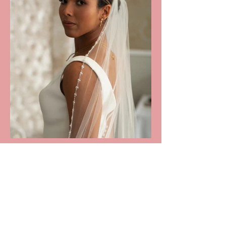
DESCRIPTION
Brianne Veil: £36 (RRP £110)

A beautiful single tier finger tip length 
HOW IT WORKS